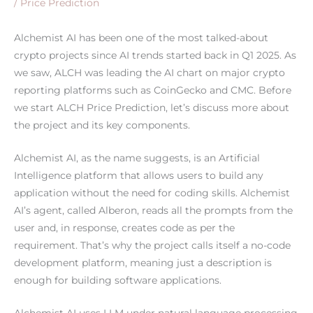
/
Price Prediction
Alchemist AI has been one of the most talked-about
crypto projects since AI trends started back in Q1 2025. As
we saw, ALCH was leading the AI chart on major crypto
reporting platforms such as CoinGecko and CMC. Before
we start ALCH Price Prediction, let’s discuss more about
the project and its key components.
Alchemist AI, as the name suggests, is an Artificial
Intelligence platform that allows users to build any
application without the need for coding skills. Alchemist
AI’s agent, called Alberon, reads all the prompts from the
user and, in response, creates code as per the
requirement. That’s why the project calls itself a no-code
development platform, meaning just a description is
enough for building software applications.
Alchemist AI uses LLM under natural language processing