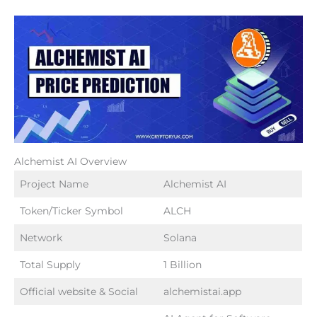
Alchemist AI Overview
Project Name
Alchemist AI
Token/Ticker Symbol
ALCH
Network
Solana
Total Supply
1 Billion
Official website & Social
alchemistai.app