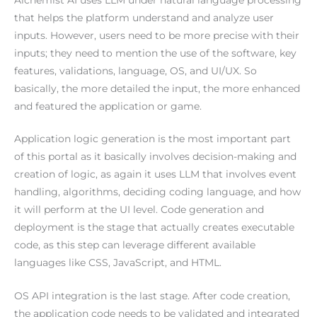
that helps the platform understand and analyze user
inputs. However, users need to be more precise with their
inputs; they need to mention the use of the software, key
features, validations, language, OS, and UI/UX. So
basically, the more detailed the input, the more enhanced
and featured the application or game.
Application logic generation is the most important part
of this portal as it basically involves decision-making and
creation of logic, as again it uses LLM that involves event
handling, algorithms, deciding coding language, and how
it will perform at the UI level. Code generation and
deployment is the stage that actually creates executable
code, as this step can leverage different available
languages like CSS, JavaScript, and HTML.
OS API integration is the last stage. After code creation,
the application code needs to be validated and integrated