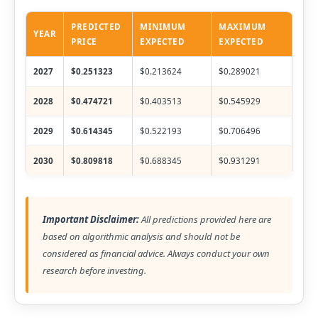
PREDICTED
MINIMUM
MAXIMUM
YEAR
PRICE
EXPECTED
EXPECTED
2027
$0.251323
$0.213624
$0.289021
2028
$0.474721
$0.403513
$0.545929
2029
$0.614345
$0.522193
$0.706496
2030
$0.809818
$0.688345
$0.931291
Important Disclaimer:
All predictions provided here are
based on algorithmic analysis and should not be
considered as financial advice. Always conduct your own
research before investing.