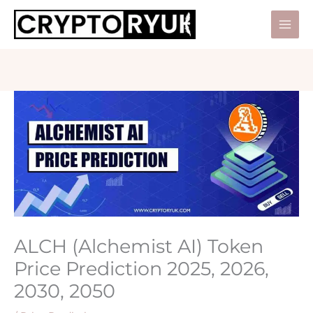
Skip
to
Mai
content
Men
ALCH (Alchemist AI) Token
Price Prediction 2025, 2026,
2030, 2050