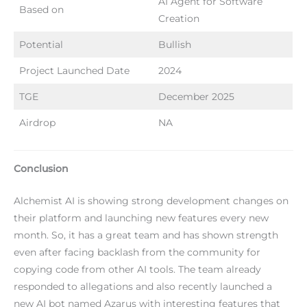
AI Agent for Software
Based on
Creation
Potential
Bullish
Project Launched Date
2024
TGE
December 2025
Airdrop
NA
Conclusion
Alchemist AI is showing strong development changes on
their platform and launching new features every new
month. So, it has a great team and has shown strength
even after facing backlash from the community for
copying code from other AI tools. The team already
responded to allegations and also recently launched a
new AI bot named Azarus with interesting features that