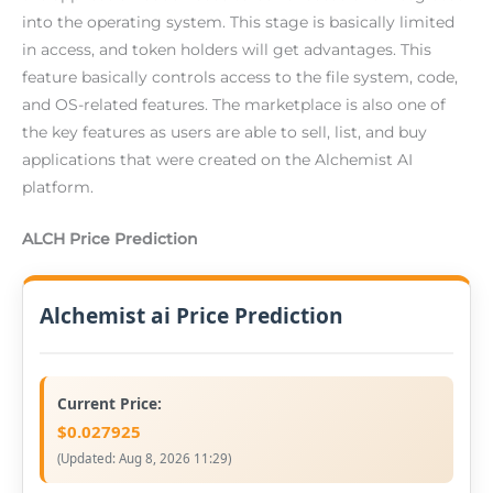
into the operating system. This stage is basically limited
in access, and token holders will get advantages. This
feature basically controls access to the file system, code,
and OS-related features. The marketplace is also one of
the key features as users are able to sell, list, and buy
applications that were created on the Alchemist AI
platform.
ALCH Price Prediction
Alchemist ai Price Prediction
Current Price:
$0.027925
(Updated:
Aug 8, 2026 11:29
)