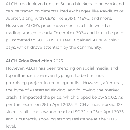
ALCH has deployed on the Solana blockchain network and
can be traded on decentralized exchanges like Raydium or
Jupiter, along with CEXs like Bybit, MEXC, and more.
However, ALCH’s price movement is a little weird as
trading started in early December 2024 and later the price
plummeted to $0.05 USD. Later, it gained 300% within 5
days, which drove attention by the community.
ALCH Price Prediction
2025
However, ALCH has been trending on social media, and
top influencers are even hyping it to be the most
promising project in the AI agent list. However, after that,
the hype of AI started sinking, and following the market
crash, it impacted the price, which dipped below $0.02. As
per the report on 28th April 2025, ALCH almost spiked 12x
since its all-time low and reached $0.22 on 25th April 2025
and is currently showing strong resistance at the $0.15
level.