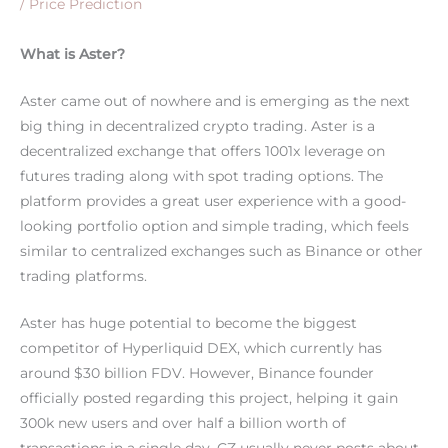
/
Price Prediction
What is Aster?
Aster came out of nowhere and is emerging as the next
big thing in decentralized crypto trading. Aster is a
decentralized exchange that offers 1001x leverage on
futures trading along with spot trading options. The
platform provides a great user experience with a good-
looking portfolio option and simple trading, which feels
similar to centralized exchanges such as Binance or other
trading platforms.
Aster has huge potential to become the biggest
competitor of Hyperliquid DEX, which currently has
around $30 billion FDV. However, Binance founder
officially posted regarding this project, helping it gain
300k new users and over half a billion worth of
transactions in a single day. CZ usually never posts about