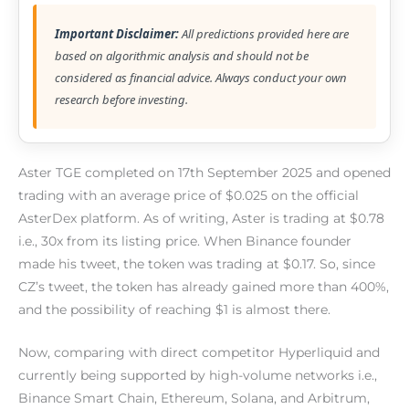
Important Disclaimer:
All predictions provided here are
based on algorithmic analysis and should not be
considered as financial advice. Always conduct your own
research before investing.
Aster TGE completed on 17th September 2025 and opened
trading with an average price of $0.025 on the official
AsterDex platform. As of writing, Aster is trading at $0.78
i.e., 30x from its listing price. When Binance founder
made his tweet, the token was trading at $0.17. So, since
CZ’s tweet, the token has already gained more than 400%,
and the possibility of reaching $1 is almost there.
Now, comparing with direct competitor Hyperliquid and
currently being supported by high-volume networks i.e.,
Binance Smart Chain, Ethereum, Solana, and Arbitrum,