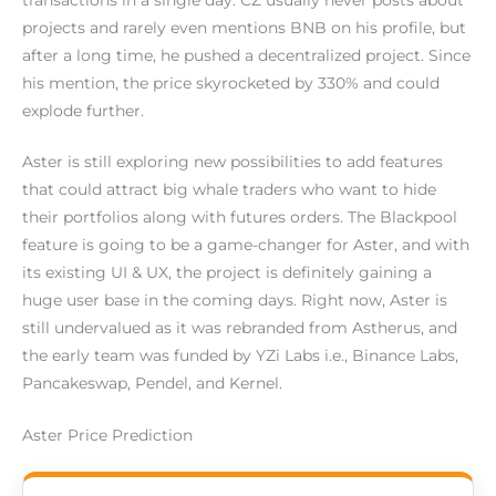
projects and rarely even mentions BNB on his profile, but
after a long time, he pushed a decentralized project. Since
his mention, the price skyrocketed by 330% and could
explode further.
Aster is still exploring new possibilities to add features
that could attract big whale traders who want to hide
their portfolios along with futures orders. The Blackpool
feature is going to be a game-changer for Aster, and with
its existing UI & UX, the project is definitely gaining a
huge user base in the coming days. Right now, Aster is
still undervalued as it was rebranded from Astherus, and
the early team was funded by YZi Labs i.e., Binance Labs,
Pancakeswap, Pendel, and Kernel.
Aster Price Prediction