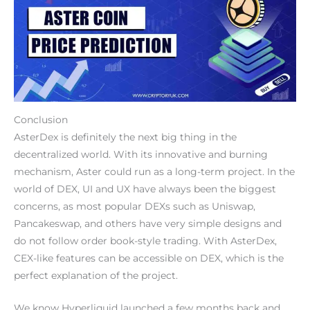
Conclusion
AsterDex is definitely the next big thing in the
decentralized world. With its innovative and burning
mechanism, Aster could run as a long-term project. In the
world of DEX, UI and UX have always been the biggest
concerns, as most popular DEXs such as Uniswap,
Pancakeswap, and others have very simple designs and
do not follow order book-style trading. With AsterDex,
CEX-like features can be accessible on DEX, which is the
perfect explanation of the project.
We know Hyperliquid launched a few months back and