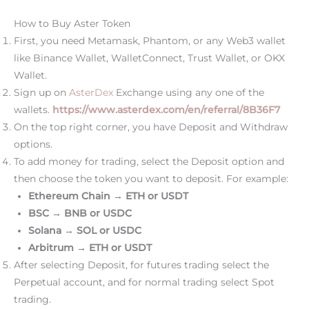
How to Buy Aster Token
First, you need Metamask, Phantom, or any Web3 wallet
like Binance Wallet, WalletConnect, Trust Wallet, or OKX
Wallet.
Sign up on
AsterDex
Exchange using any one of the
wallets.
https://www.asterdex.com/en/referral/8B36F7
On the top right corner, you have Deposit and Withdraw
options.
To add money for trading, select the Deposit option and
then choose the token you want to deposit. For example:
Ethereum Chain → ETH or USDT
BSC → BNB or USDC
Solana → SOL or USDC
Arbitrum → ETH or USDT
After selecting Deposit, for futures trading select the
Perpetual account, and for normal trading select Spot
trading.