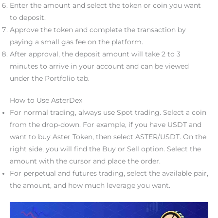
Enter the amount and select the token or coin you want
to deposit.
Approve the token and complete the transaction by
paying a small gas fee on the platform.
After approval, the deposit amount will take 2 to 3
minutes to arrive in your account and can be viewed
under the Portfolio tab.
How to Use AsterDex
For normal trading, always use Spot trading. Select a coin
from the drop-down. For example, if you have USDT and
want to buy Aster Token, then select ASTER/USDT. On the
right side, you will find the Buy or Sell option. Select the
amount with the cursor and place the order.
For perpetual and futures trading, select the available pair,
the amount, and how much leverage you want.