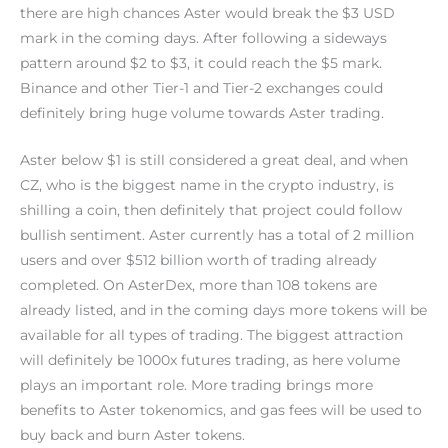
there are high chances Aster would break the $3 USD
mark in the coming days. After following a sideways
pattern around $2 to $3, it could reach the $5 mark.
Binance and other Tier-1 and Tier-2 exchanges could
definitely bring huge volume towards Aster trading.
Aster below $1 is still considered a great deal, and when
CZ, who is the biggest name in the crypto industry, is
shilling a coin, then definitely that project could follow
bullish sentiment. Aster currently has a total of 2 million
users and over $512 billion worth of trading already
completed. On AsterDex, more than 108 tokens are
already listed, and in the coming days more tokens will be
available for all types of trading. The biggest attraction
will definitely be 1000x futures trading, as here volume
plays an important role. More trading brings more
benefits to Aster tokenomics, and gas fees will be used to
buy back and burn Aster tokens.