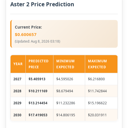
Aster 2 Price Prediction
Current Price:
$0.600657
(Updated:
Aug 8, 2026 03:18
)
PREDICTED
MINIMUM
MAXIMUM
YEAR
PRICE
EXPECTED
EXPECTED
2027
$5.405913
$4.595026
$6.216800
2028
$10.211169
$8.679494
$11.742844
2029
$13.214454
$11.232286
$15.196622
2030
$17.419053
$14.806195
$20.031911