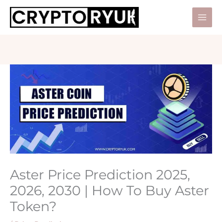
Skip
to
Mai
content
Men
Aster Price Prediction 2025,
2026, 2030 | How To Buy Aster
Token?